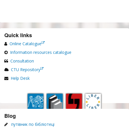
Quick links
Online Catalogue
Information resources catalogue
Consultation
CTU Repository
Help Desk
Blog
путівник по бібліотеці