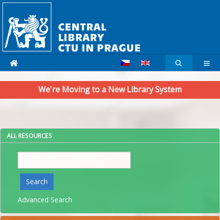
We're Moving to a New Library System
ALL RESOURCES
Search
Search
Advanced Search