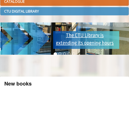
CATALOGUE
CTU DIGITAL LIBRARY
New books