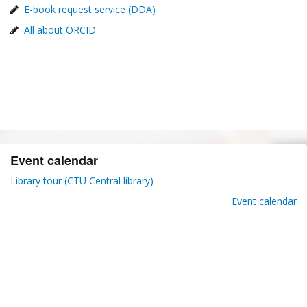
E-book request service (DDA)
All about ORCID
Event calendar
Library tour (CTU Central library)
Event calendar