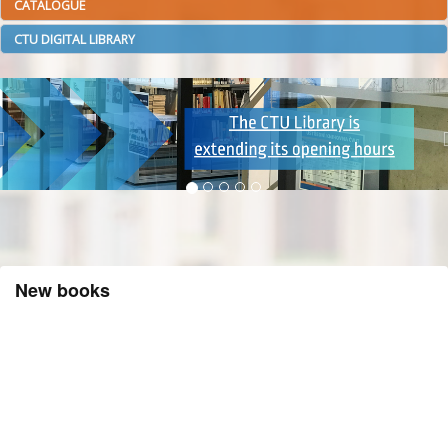
CATALOGUE
CTU DIGITAL LIBRARY
New books