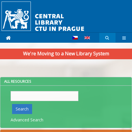
We're Moving to a New Library System
ALL RESOURCES
Search
Search
Advanced Search