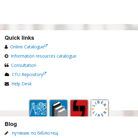
Quick links
Online Catalogue
Information resources catalogue
Consultation
CTU Repository
Help Desk
Blog
путівник по бібліотеці