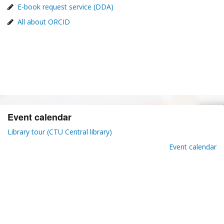
E-book request service (DDA)
All about ORCID
Event calendar
Library tour (CTU Central library)
Event calendar