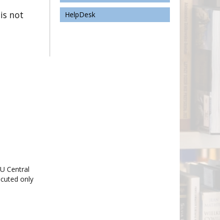
 is not
HelpDesk
TU Central
ecuted only