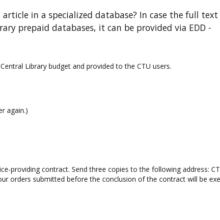
 article in a specialized database? In case the full text
brary prepaid databases, it can be provided via EDD -
 Central Library budget and provided to the CTU users.
r again.)
rvice-providing contract. Send three copies to the following address: C
your orders submitted before the conclusion of the contract will be ex