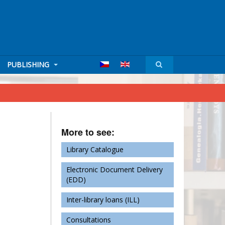
PUBLISHING
More to see:
Library Catalogue
Electronic Document Delivery
(EDD)
Inter-library loans (ILL)
Consultations