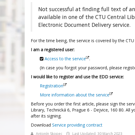
Not successful at finding full text of an
available in one of the CTU Central Li
Electronic Document Delivery service.
For the time being, the service is covered by the CTU
I am a registered user:
Access to the service
.
(In case you forgot your password, please registe
I would like to register and use the EDD service:
Registration
More information about the service
Before you order the first article, please sign the se
Library, Technická 6, Prague 6 - Dejvice, 160 80. All 
after its signing.
Download
Service providing contract
Antonín Skopec
Last Updated: 30 March 2023