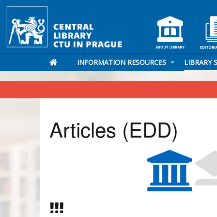
INFORMATION RESOURCES
LIBRARY 
Articles (EDD)