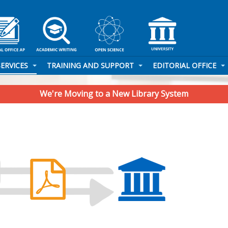
SERVICES
TRAINING AND SUPPORT
EDITORIAL OFFICE
We're Moving to a New Library System