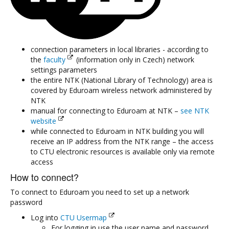
connection parameters in local libraries - according to
the
faculty
(information only in Czech) network
settings parameters
the entire NTK (National Library of Technology) area is
covered by Eduroam wireless network administered by
NTK
manual for connecting to Eduroam at NTK –
see NTK
website
while connected to Eduroam in NTK building you will
receive an IP address from the NTK range – the access
to CTU electronic resources is available only via remote
access
How to connect?
To connect to Eduroam you need to set up a network
password
Log into
CTU Usermap
For logging in use the user name and password