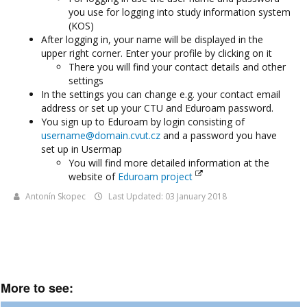
you use for logging into study information system
(KOS)
After logging in, your name will be displayed in the
upper right corner. Enter your profile by clicking on it
There you will find your contact details and other
settings
In the settings you can change e.g. your contact email
address or set up your CTU and Eduroam password.
You sign up to Eduroam by login consisting of
username@domain.cvut.cz
and a password you have
set up in Usermap
You will find more detailed information at the
website of
Eduroam project
Antonín Skopec
Last Updated: 03 January 2018
More to see: