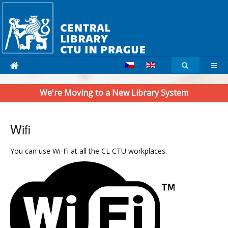
We're Moving to a New Library System
Wifi
You can use Wi-Fi at all the CL CTU workplaces.