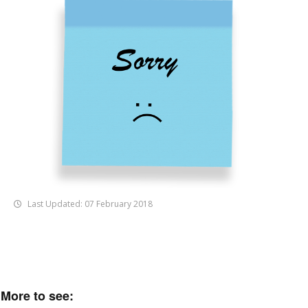
Last Updated: 07 February 2018
More to see: