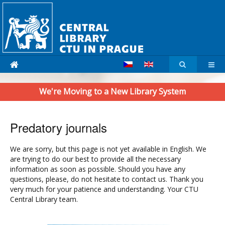
We're Moving to a New Library System
Predatory journals
We are sorry, but this page is not yet available in English. We
are trying to do our best to provide all the necessary
information as soon as possible. Should you have any
questions, please, do not hesitate to contact us. Thank you
very much for your patience and understanding. Your CTU
Central Library team.