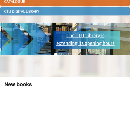
CATALOGUE
CTU DIGITAL LIBRARY
New books