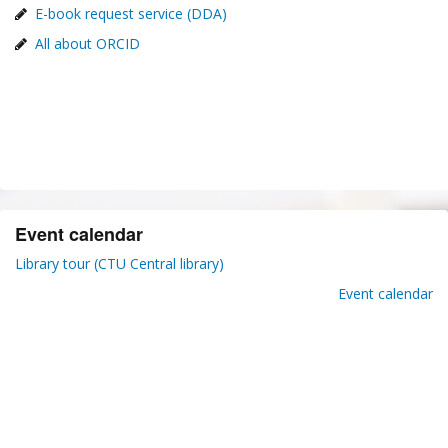
E-book request service (DDA)
All about ORCID
Event calendar
Library tour (CTU Central library)
Event calendar