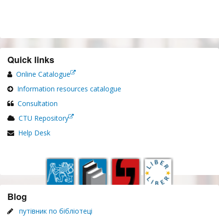
Quick links
Online Catalogue
Information resources catalogue
Consultation
CTU Repository
Help Desk
Blog
путівник по бібліотеці