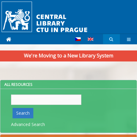
We're Moving to a New Library System
ALL RESOURCES
Search
Search
Advanced Search