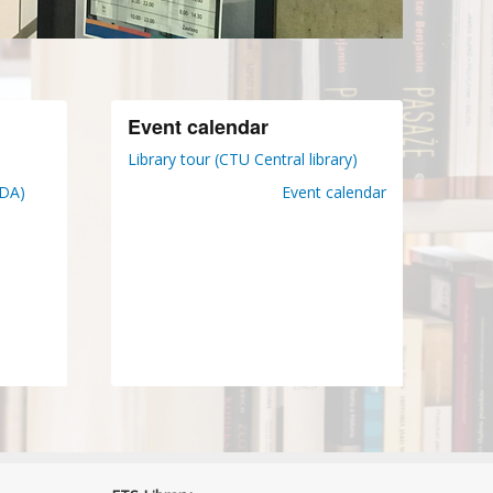
Event calendar
Library tour (CTU Central library)
DDA)
Event calendar