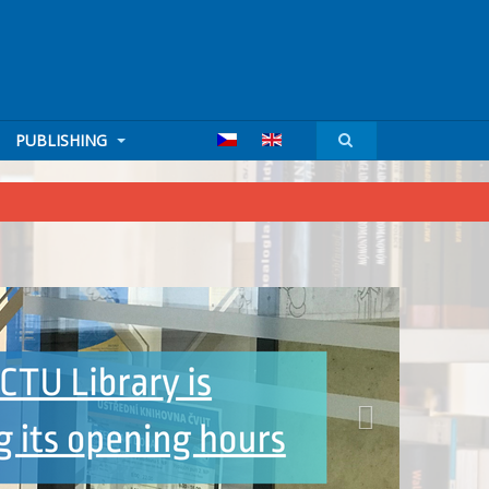
PUBLISHING