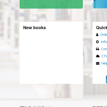
New books
Quick
Onli
Inf
Con
CTU
Hel