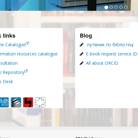
 links
Blog
ne Catalogue
путівник по бібліотеці
ormation resources catalogue
E-book request service (
sultation
All about ORCID
 Repository
p Desk