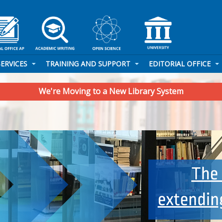
SERVICES
TRAINING AND SUPPORT
EDITORIAL OFFICE
We're Moving to a New Library System