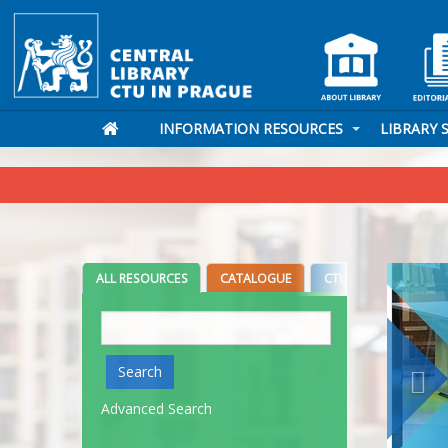
INFORMATION RESOURCES
LIBRARY 
ALL RESOURCES
CATALOGUE
CTU DIGITAL LIBRARY
Search
Search
Advanced Search