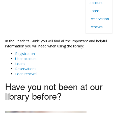
account
Loans
Reservation
Renewal
In the Reader's Guide you will find all the important and helpful
information you will need when using the library:
Registration
User account
Loans
Reservations
Loan renewal
Have you not been at our
library before?