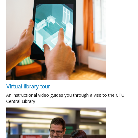
Virtual library tour
An instructional video guides you through a visit to the CTU
Central Library