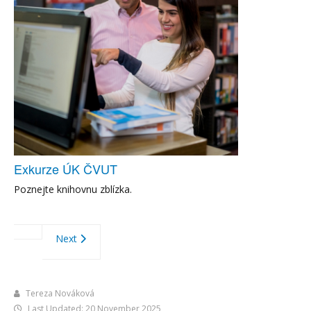
Exkurze ÚK ČVUT
Poznejte knihovnu zblízka.
Next
Tereza Nováková
Last Updated: 20 November 2025