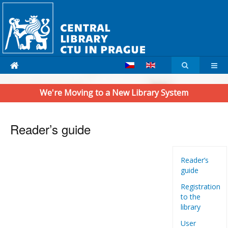
We're Moving to a New Library System
Reader’s guide
Reader’s
guide
Registration
to the
library
User