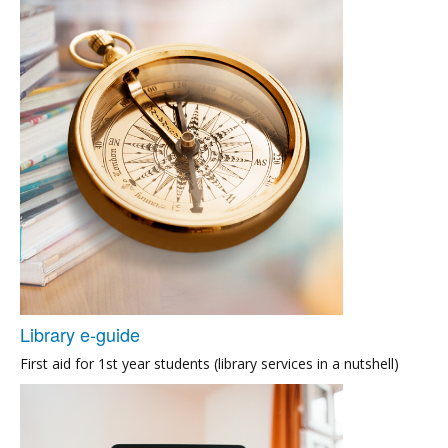
Library e-guide
First aid for 1st year students (library services in a nutshell)